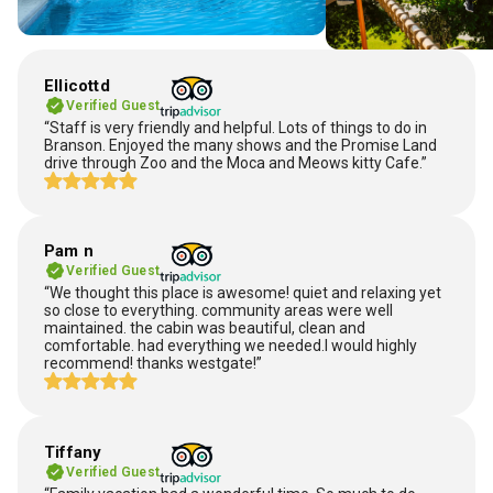
Ellicottd
Verified Guest
“Staff is very friendly and helpful. Lots of things to do in
Branson. Enjoyed the many shows and the Promise Land
drive through Zoo and the Moca and Meows kitty Cafe.”
Pam n
Verified Guest
“We thought this place is awesome! quiet and relaxing yet
so close to everything. community areas were well
maintained. the cabin was beautiful, clean and
comfortable. had everything we needed.I would highly
recommend! thanks westgate!”
Tiffany
Verified Guest