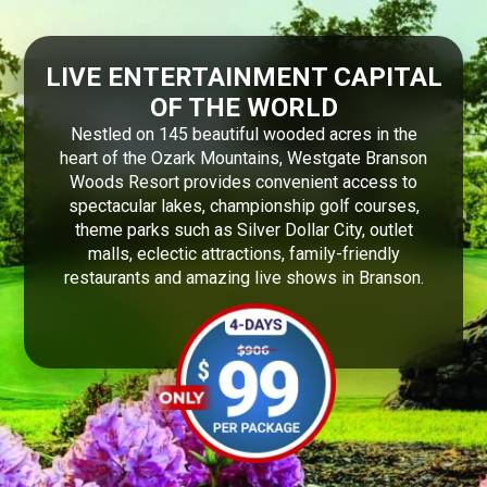
LIVE ENTERTAINMENT CAPITAL
OF THE WORLD
Nestled on 145 beautiful wooded acres in the
heart of the Ozark Mountains, Westgate Branson
Woods Resort provides convenient access to
spectacular lakes, championship golf courses,
theme parks such as Silver Dollar City, outlet
malls, eclectic attractions, family-friendly
restaurants and amazing live shows in Branson.