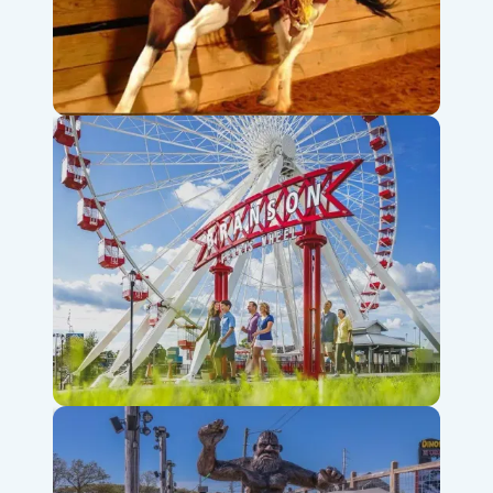
Dolly Parton’s Stampede
Branson Ferris Wheel