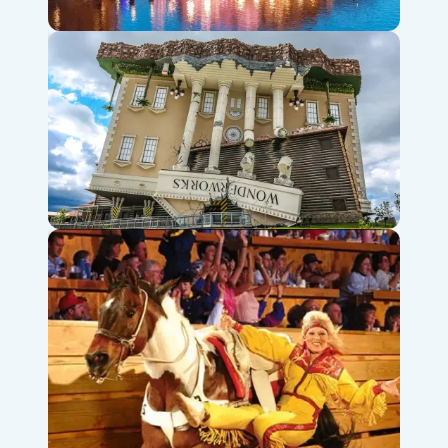
Branson Landing Fountains & Shops
WonderWorks Branson