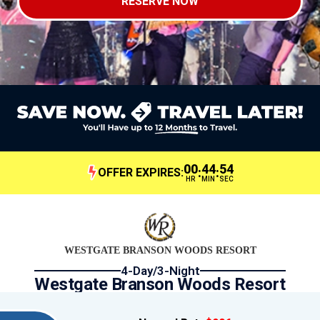
RESERVE NOW
00
44
54
:
:
OFFER EXPIRES:
HR
MIN
SEC
WESTGATE BRANSON WOODS RESORT
4-Day/3-Night
Westgate Branson Woods Resort