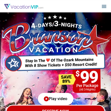
Play video