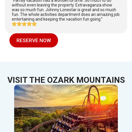
“Family vacation had a wonderful time. So much to do
without even leaving the property. Extravaganza show
was so much fun. Johnny Lonestar is great and so much
fun. The whole activities department does an amazing job
entertaining and keeping the vacation fun going.”
RESERVE NOW
VISIT THE OZARK MOUNTAINS