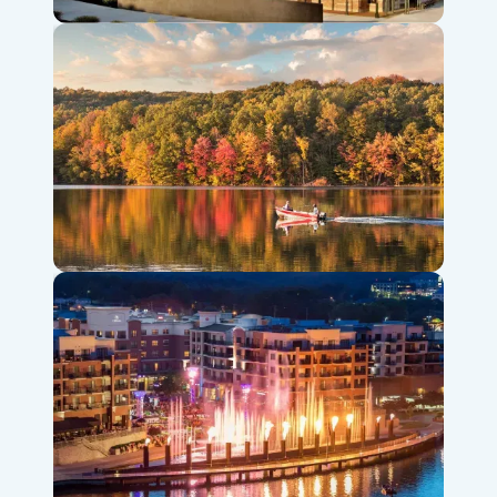
Titanic Museum Attraction
Table Rock Lake