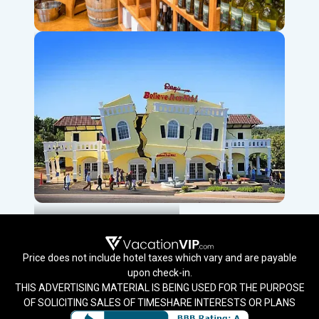
Local Wineries & Distilleries
Ripley’s Believe It Or Not!
Price does not include hotel taxes which vary and are payable
upon check-in.
THIS ADVERTISING MATERIAL IS BEING USED FOR THE PURPOSE
OF SOLICITING SALES OF TIMESHARE INTERESTS OR PLANS