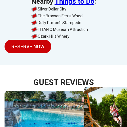
Nearby
Things to Do
:
Silver Dollar City
The Branson Ferris Wheel
Dolly Parton’s Stampede
TITANIC Museum Attraction
Ozark Hills Winery
RESERVE NOW
GUEST REVIEWS