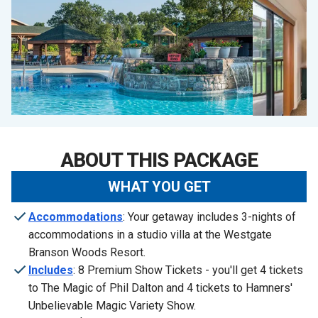
ABOUT THIS PACKAGE
WHAT YOU GET
Accommodations
: Your getaway includes 3-nights of
accommodations in a studio villa at the Westgate
Branson Woods Resort.
Includes
: 8 Premium Show Tickets - you'll get 4 tickets
to The Magic of Phil Dalton and 4 tickets to Hamners'
Unbelievable Magic Variety Show.