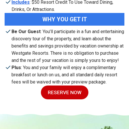
Includes
: $50 Resort Credit To Use Toward Dining,
Drinks, Or Attractions.
WHY YOU GET IT
Be Our Guest
: You’ll participate in a fun and entertaining
discovery tour of the property, and learn about the
benefits and savings provided by vacation ownership at
Westgate Resorts. There is no obligation to purchase
and the rest of your vacation is simply yours to enjoy!
Plus
: You and your family will enjoy a complimentary
breakfast or lunch on us, and all standard daily resort
fees will be waived with your preview package.
RESERVE NOW