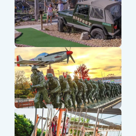
Bigfoot Fun Park
Veterans Memorial Museum