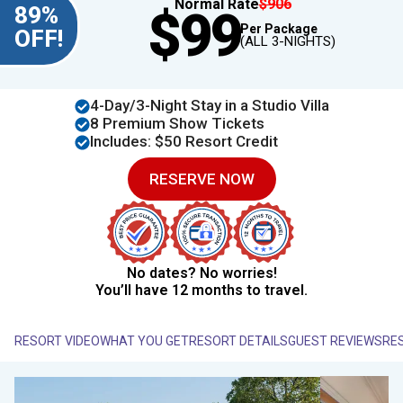
Normal Rate
$906
89%
$99
Per Package
OFF!
(ALL 3-NIGHTS)
4​​-Day/3-Night Stay in a Studio Villa
8 Premium Show Tickets
Includes: $50 Resort Credit
RESERVE NOW
No dates? No worries!
You’ll have 12 months to travel.
RESORT VIDEO
WHAT YOU GET
RESORT DETAILS
GUEST REVIEWS
RE