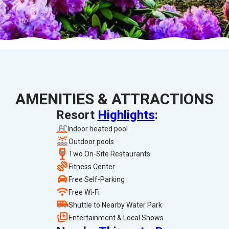
AMENITIES & ATTRACTIONS
Resort
Highlights
:
Indoor heated pool
Outdoor pools
Two On-Site Restaurants
Fitness Center
Free Self-Parking
Free Wi-Fi
Shuttle to Nearby Water Park
Entertainment & Local Shows