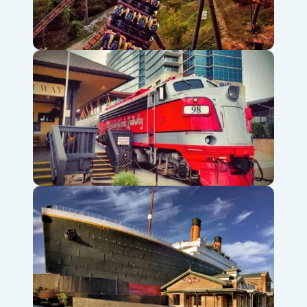
Silver Dollar City Theme Park
Branson Scenic Railway