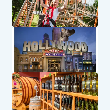
Shepherd of the Hills Adventure Park & Zipline
Hollywood Wax Museum