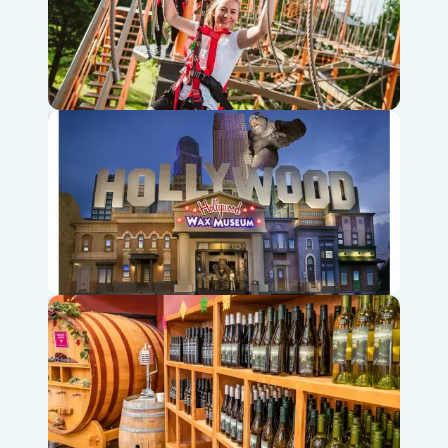
Shepherd of the Hills Adventure Park & Zipline
Hollywood Wax Museum