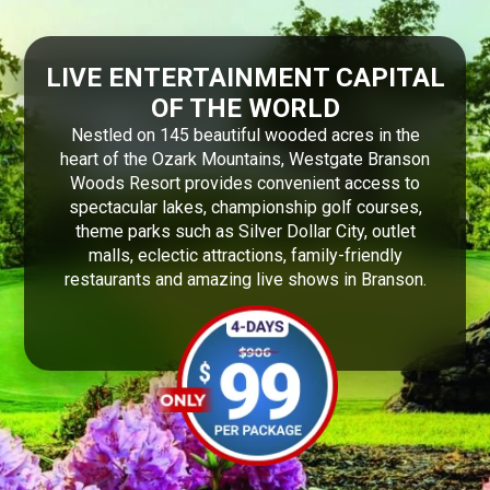
LIVE ENTERTAINMENT CAPITAL
OF THE WORLD
Nestled on 145 beautiful wooded acres in the
heart of the Ozark Mountains, Westgate Branson
Woods Resort provides convenient access to
spectacular lakes, championship golf courses,
theme parks such as Silver Dollar City, outlet
malls, eclectic attractions, family-friendly
restaurants and amazing live shows in Branson.