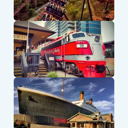
Silver Dollar City Theme Park
Branson Scenic Railway