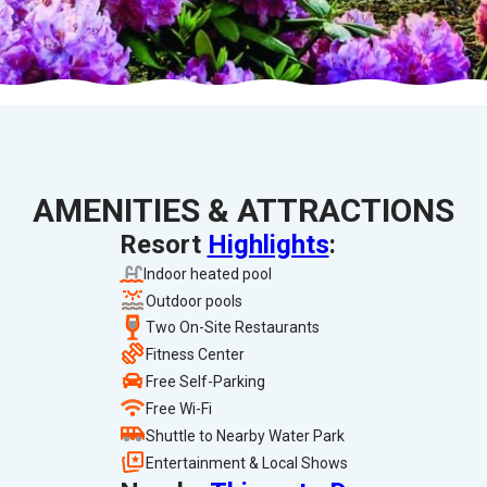
AMENITIES & ATTRACTIONS
Resort
Highlights
:
Indoor heated pool
Outdoor pools
Two On-Site Restaurants
Fitness Center
Free Self-Parking
Free Wi-Fi
Shuttle to Nearby Water Park
Entertainment & Local Shows