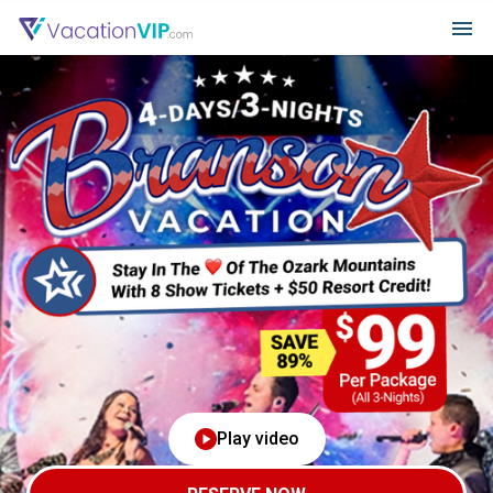
Play video