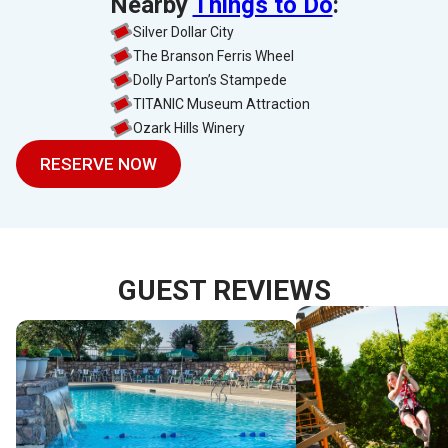
Nearby
Things to Do
:
Silver Dollar City
The Branson Ferris Wheel
Dolly Parton’s Stampede
TITANIC Museum Attraction
Ozark Hills Winery
RESERVE NOW
GUEST REVIEWS