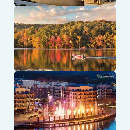
Titanic Museum Attraction
Table Rock Lake