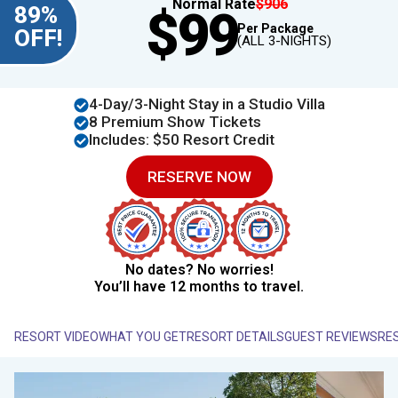
Normal Rate
$906
89%
$99
Per Package
OFF!
(ALL 3-NIGHTS)
4​​-Day/3-Night Stay in a Studio Villa
8 Premium Show Tickets
Includes: $50 Resort Credit
RESERVE NOW
No dates? No worries!
You’ll have 12 months to travel.
RESORT VIDEO
WHAT YOU GET
RESORT DETAILS
GUEST REVIEWS
RE