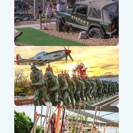
Bigfoot Fun Park
Veterans Memorial Museum