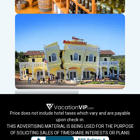
Local Wineries & Distilleries
Ripley’s Believe It Or Not!
Price does not include hotel taxes which vary and are payable
upon check-in.
THIS ADVERTISING MATERIAL IS BEING USED FOR THE PURPOSE
OF SOLICITING SALES OF TIMESHARE INTERESTS OR PLANS