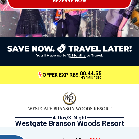
RESERVE NOW
00
44
54
:
:
OFFER EXPIRES:
HR
MIN
SEC
WESTGATE BRANSON WOODS RESORT
4-Day/3-Night
Westgate Branson Woods Resort