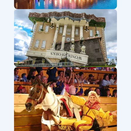
Branson Landing Fountains & Shops
WonderWorks Branson