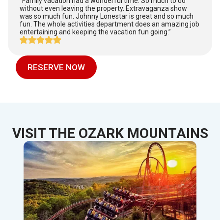
“Family vacation had a wonderful time. So much to do
without even leaving the property. Extravaganza show
was so much fun. Johnny Lonestar is great and so much
fun. The whole activities department does an amazing job
entertaining and keeping the vacation fun going.”
RESERVE NOW
VISIT THE OZARK MOUNTAINS