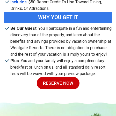
Includes
: $50 Resort Credit To Use Toward Dining,
Drinks, Or Attractions.
WHY YOU GET IT
Be Our Guest
: You’ll participate in a fun and entertaining
discovery tour of the property, and learn about the
benefits and savings provided by vacation ownership at
Westgate Resorts. There is no obligation to purchase
and the rest of your vacation is simply yours to enjoy!
Plus
: You and your family will enjoy a complimentary
breakfast or lunch on us, and all standard daily resort
fees will be waived with your preview package.
RESERVE NOW