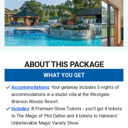
ABOUT THIS PACKAGE
WHAT YOU GET
Accommodations
: Your getaway includes 3-nights of
accommodations in a studio villa at the Westgate
Branson Woods Resort.
Includes
: 8 Premium Show Tickets - you'll get 4 tickets
to The Magic of Phil Dalton and 4 tickets to Hamners'
Unbelievable Magic Variety Show.