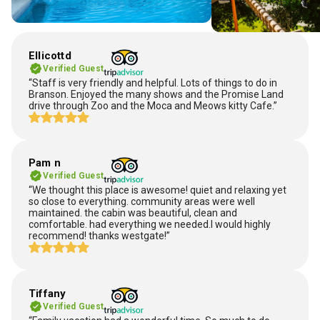
Ellicottd
Verified Guest
“Staff is very friendly and helpful. Lots of things to do in
Branson. Enjoyed the many shows and the Promise Land
drive through Zoo and the Moca and Meows kitty Cafe.”
Pam n
Verified Guest
“We thought this place is awesome! quiet and relaxing yet
so close to everything. community areas were well
maintained. the cabin was beautiful, clean and
comfortable. had everything we needed.I would highly
recommend! thanks westgate!”
Tiffany
Verified Guest