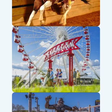
Dolly Parton’s Stampede
Branson Ferris Wheel