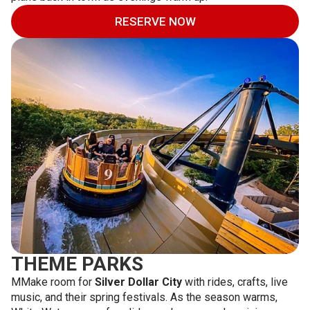
RESERVE NOW
THEME PARKS
MMake room for
Silver Dollar City
with rides, crafts, live
music, and their spring festivals. As the season warms,