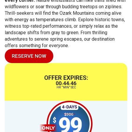
every corner.
Nature enthusiasts can hike trails lined with
wildflowers or soar through budding treetops on ziplines.
Thrill-seekers will find the Ozark Mountains coming alive
with energy as temperatures climb. Explore historic towns,
witness top-rated performances, or simply relax as the
landscape shifts from gray to green. From thrilling
adventures to serene spring escapes, our destination
offers something for everyone.
RESERVE NOW
OFFER EXPIRES:
00
44
45
:
:
HR
MIN
SEC