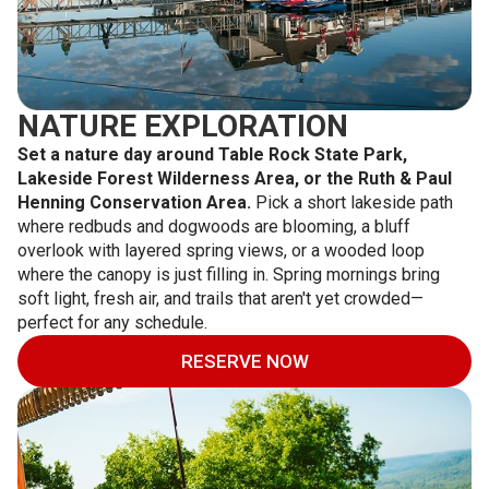
NATURE EXPLORATION
Set a nature day around Table Rock State Park,
Lakeside Forest Wilderness Area, or the Ruth & Paul
Henning Conservation Area.
Pick a short lakeside path
where redbuds and dogwoods are blooming, a bluff
overlook with layered spring views, or a wooded loop
where the canopy is just filling in. Spring mornings bring
soft light, fresh air, and trails that aren't yet crowded—
perfect for any schedule.
RESERVE NOW