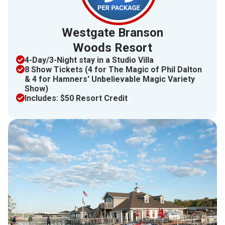
Westgate Branson
Woods Resort
4​​-Day/3-Night stay in a Studio Villa
8 Show Tickets (4 for The Magic of Phil Dalton
& 4 for Hamners' Unbelievable Magic Variety
Show)
Includes: $50 Resort Credit