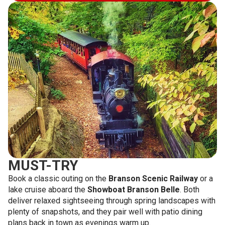
MUST-TRY
Book a classic outing on the
Branson Scenic Railway
or a
lake cruise aboard the
Showboat Branson Belle
. Both
deliver relaxed sightseeing through spring landscapes with
plenty of snapshots, and they pair well with patio dining
plans back in town as evenings warm up.