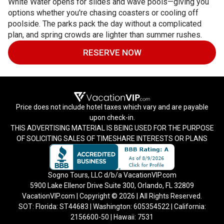
White Water opens for slides and wave pools—giving you
options whether you're chasing coasters or cooling off
poolside. The parks pack the day without a complicated
plan, and spring crowds are lighter than summer rushes.
RESERVE NOW
Price does not include hotel taxes which vary and are payable
upon check-in.
THIS ADVERTISING MATERIAL IS BEING USED FOR THE PURPOSE
OF SOLICITING SALES OF TIMESHARE INTERESTS OR PLANS
Sogno Tours, LLC d/b/a VacationVIP.com
5900 Lake Ellenor Drive Suite 300, Orlando, FL 32809
VacationVIP.com | Copyright © 2026 | All Rights Reserved.
SOT: Florida: ST44683 | Washington: 605354522 | California:
2156600-50 | Hawaii: 7531