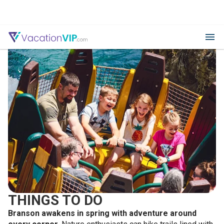
THINGS TO DO
Branson awakens in spring with adventure around