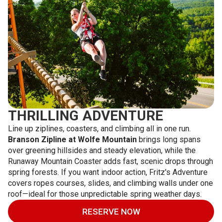
THRILLING ADVENTURE
Line up ziplines, coasters, and climbing all in one run.
Branson Zipline at Wolfe Mountain
brings long spans
over greening hillsides and steady elevation, while the
Runaway Mountain Coaster adds fast, scenic drops through
spring forests. If you want indoor action, Fritz's Adventure
covers ropes courses, slides, and climbing walls under one
roof—ideal for those unpredictable spring weather days.
RESERVE NOW